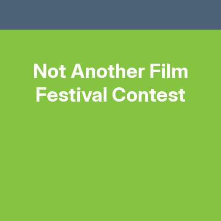
Not Another Film
Festival Contest