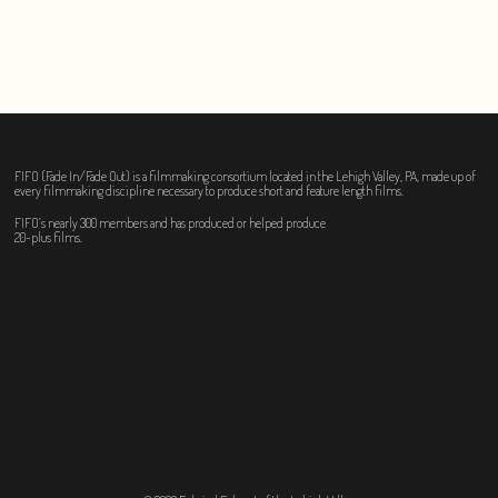
FIFO (Fade In/Fade Out) is a filmmaking consortium located in the Lehigh Valley, PA, made up of
every filmmaking discipline necessary to produce short and feature length films.
FIFO’s nearly 300 members and has produced or helped produce
20-plus films.