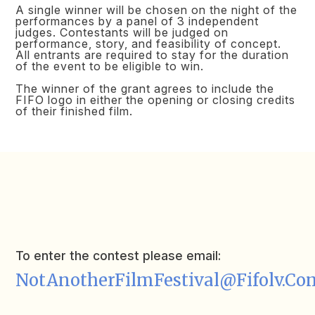
A single winner will be chosen on the night of the
performances by a panel of 3 independent
judges. Contestants will be judged on
performance, story, and feasibility of concept.
All entrants are required to stay for the duration
of the event to be eligible to win.
The winner of the grant agrees to include the
FIFO logo in either the opening or closing credits
of their finished film.
To enter the contest please email:
NotAnotherFilmFestival@fifolv.co