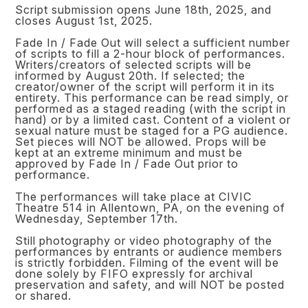
Script submission opens June 18th, 2025, and
closes August 1st, 2025.
Fade In / Fade Out will select a sufficient number
of scripts to fill a 2-hour block of performances.
Writers/creators of selected scripts will be
informed by August 20th. If selected; the
creator/owner of the script will perform it in its
entirety. This performance can be read simply, or
performed as a staged reading (with the script in
hand) or by a limited cast. Content of a violent or
sexual nature must be staged for a PG audience.
Set pieces will NOT be allowed. Props will be
kept at an extreme minimum and must be
approved by Fade In / Fade Out prior to
performance.
The performances will take place at CIVIC
Theatre 514 in Allentown, PA, on the evening of
Wednesday, September 17th.
Still photography or video photography of the
performances by entrants or audience members
is strictly forbidden. Filming of the event will be
done solely by FIFO expressly for archival
preservation and safety, and will NOT be posted
or shared.