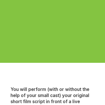
You will perform (with or without the
help of your small cast) your original
short film script in front of a live