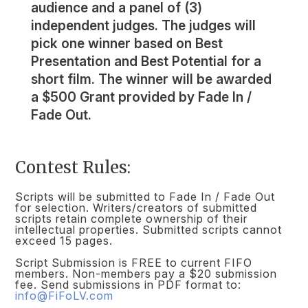
audience and a panel of (3)
independent judges. The judges will
pick one winner based on Best
Presentation and Best Potential for a
short film. The winner will be awarded
a $500 Grant provided by Fade In /
Fade Out.
Contest Rules:
Scripts will be submitted to Fade In / Fade Out
for selection. Writers/creators of submitted
scripts retain complete ownership of their
intellectual properties. Submitted scripts cannot
exceed 15 pages.
Script Submission is FREE to current FIFO
members. Non-members pay a $20 submission
fee. Send submissions in PDF format to:
info@FiFoLV.com