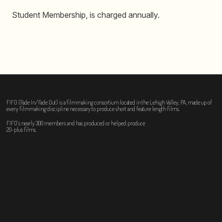
Student Membership, is charged annually.
FIFO (Fade In/Fade Out) is a filmmaking consortium located in the Lehigh Valley, PA, made up of
every filmmaking discipline necessary to produce short and feature length films.
FIFO’s nearly 300 members and has produced or helped produce
20-plus films.