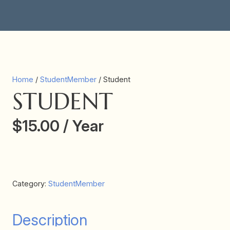
Home
/
StudentMember
/ Student
STUDENT
$
15.00
/ Year
Add subscription to cart
Student
quantity
Category:
StudentMember
Description