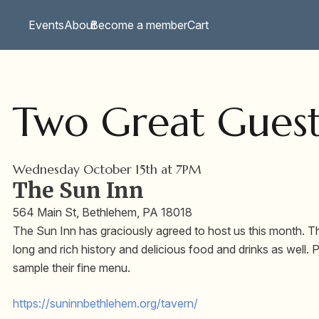
Events
About
Become a member
Cart
Two Great Guest
Wednesday October 15th at 7PM
The Sun Inn
564 Main St, Bethlehem, PA 18018
The Sun Inn has graciously agreed to host us this month. This
long and rich history and delicious food and drinks as well.
sample their fine menu.
https://suninnbethlehem.org/
tavern/