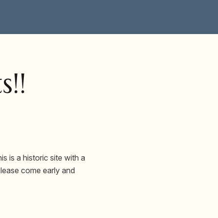
s!!
 is a historic site with a
 Please come early and