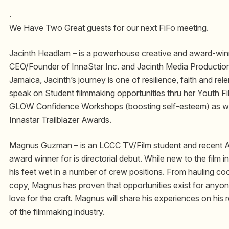
.
We Have Two Great guests for our next FiFo meeting.
Jacinth Headlam – is a powerhouse creative and award-winn
CEO/Founder of InnaStar Inc. and Jacinth Media Production
Jamaica, Jacinth’s journey is one of resilience, faith and relen
speak on Student filmmaking opportunities thru her Youth 
GLOW Confidence Workshops (boosting self-esteem) as we
Innastar Trailblazer Awards.
Magnus Guzman – is an LCCC TV/Film student and recent Al
award winner for is directorial debut. While new to the film
his feet wet in a number of crew positions. From hauling coo
copy, Magnus has proven that opportunities exist for anyo
love for the craft. Magnus will share his experiences on his r
of the filmmaking industry.