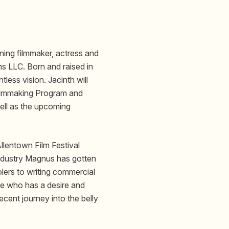
ing filmmaker, actress and
s LLC. Born and raised in
tless vision. Jacinth will
Filmmaking Program and
ll as the upcoming
lentown Film Festival
 industry Magnus has gotten
lers to writing commercial
ne who has a desire and
ecent journey into the belly