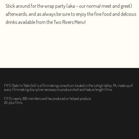
Stick around for the wrap party (aka – our normal meet and greet)
afterwards, and as always be sure to enjoy the fine food and delcious
drinks available from the Two Rivers Menu!
FIFO (Fade In/Fade Out) is a filmmaking consortium located in the Lehigh Valley, PA, made up of
every filmmaking discipline necessary to produce short and feature length films.
FIFO’s nearly 300 members and has produced or helped produce
20-plus films.