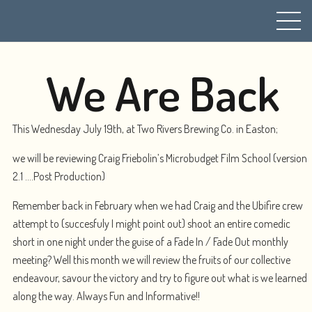
We Are Back
This Wednesday July 19th, at Two Rivers Brewing Co. in Easton;
we will be reviewing Craig Friebolin’s Microbudget Film School (version
2.1 ….Post Production)
Remember back in February when we had Craig and the Ubifire crew
attempt to (succesfuly I might point out) shoot an entire comedic
short in one night under the guise of a Fade In / Fade Out monthly
meeting? Well this month we will review the fruits of our collective
endeavour, savour the victory and try to figure out what is we learned
along the way. Always Fun and Informative!!